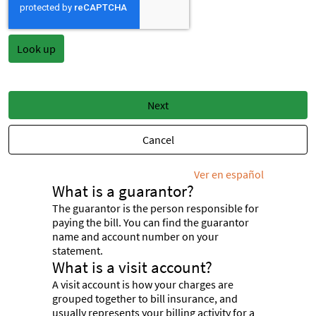
Next
Cancel
Ver en español
What is a guarantor?
The guarantor is the person responsible for
paying the bill. You can find the guarantor
name and account number on your
statement.
What is a visit account?
A visit account is how your charges are
grouped together to bill insurance, and
usually represents your billing activity for a