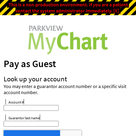
This is a non-production environment. If you are a patient,
contact the system administrator immediately.
[X]
Pay as Guest
Look up your account
You may enter a guarantor account number or a specific visit
account number.
Account #
Guarantor last name